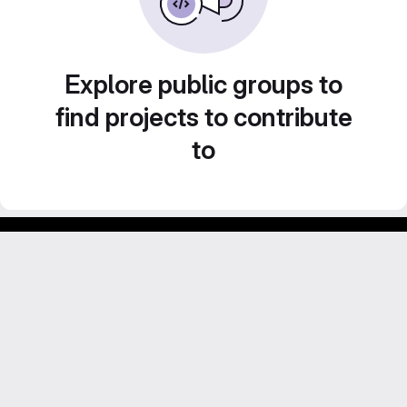
Explore public groups to
find projects to contribute
to
Footer