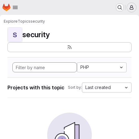
Homepage
Skip to main content
M
Explore
Topics
security
security
S
PHP
Projects with this topic
Last created
Sort by: