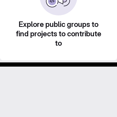
Explore public groups to
find projects to contribute
to
Footer