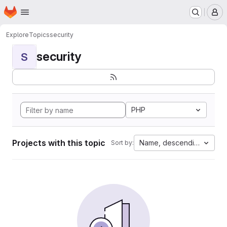
Homepage
Skip to main content
M
Explore
Topics
security
security
S
PHP
Projects with this topic
Name, descending
Sort by: