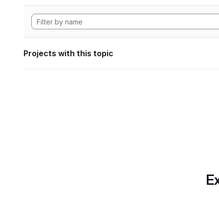
Projects with this topic
Ex