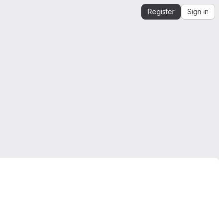
Register
Sign in