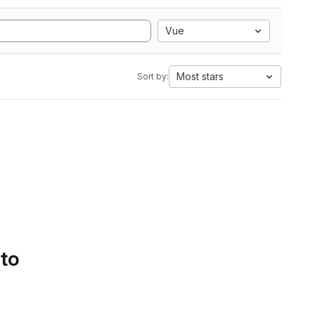
Vue
Most stars
Sort by:
 to