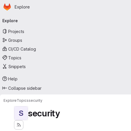
Homepage
Skip to main content
Explore
Primary navigation
Explore
Projects
Groups
CI/CD Catalog
Topics
Snippets
Help
Collapse sidebar
Explore
Topics
security
security
S