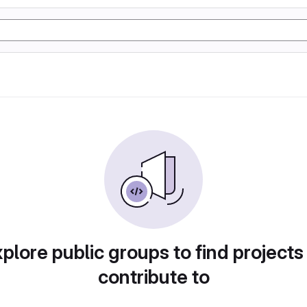
plore public groups to find projects
contribute to