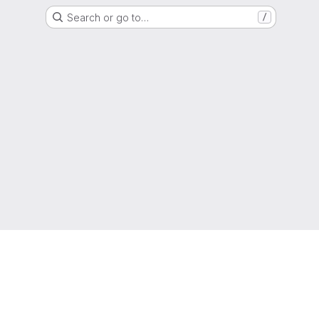
Search or go to…
/