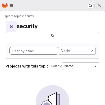
Homepage
Skip to main content
M
Explore
Topics
security
security
S
Blade
Projects with this topic
Name
Sort by: