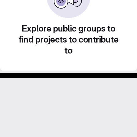
Explore public groups to
find projects to contribute
to
Footer