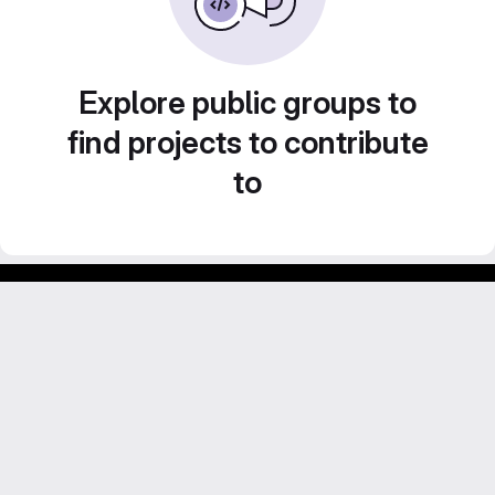
Explore public groups to
find projects to contribute
to
Footer