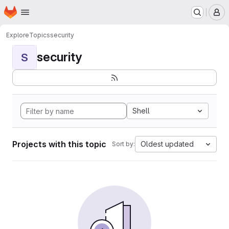
Homepage
Skip to main content
M
Explore
Topics
security
security
S
Shell
Projects with this topic
Oldest updated
Sort by: