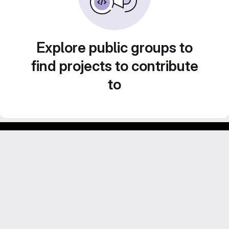
Explore public groups to
find projects to contribute
to
Footer