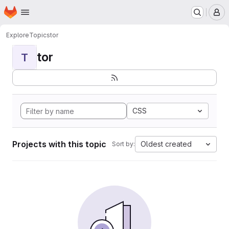
Homepage
Skip to main content
M
Explore
Topics
tor
tor
T
CSS
Projects with this topic
Oldest created
Sort by: