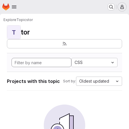
Homepage
Skip to main content
M
Explore
Topics
tor
tor
T
CSS
Projects with this topic
Oldest updated
Sort by: