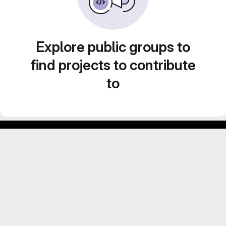
Explore public groups to
find projects to contribute
to
Footer