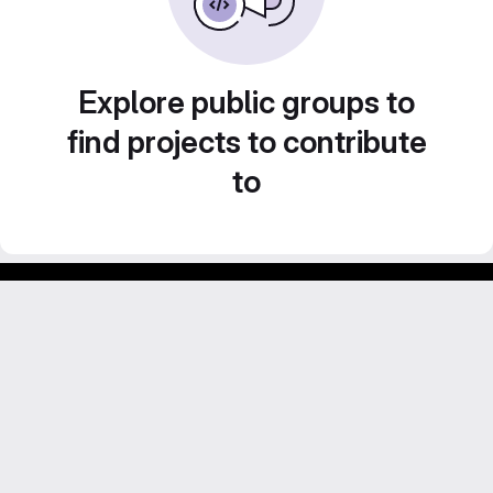
Explore public groups to
find projects to contribute
to
Footer