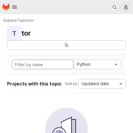
Homepage
Skip to main content
M
Explore
Topics
tor
tor
T
Python
Projects with this topic
Updated date
Sort by: