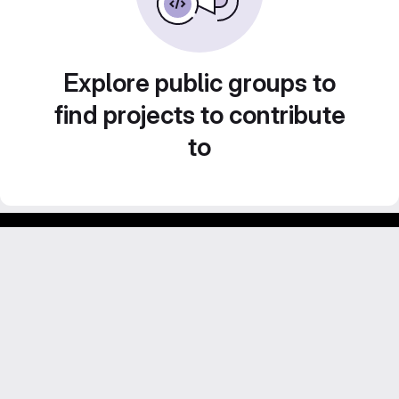
Explore public groups to
find projects to contribute
to
Footer