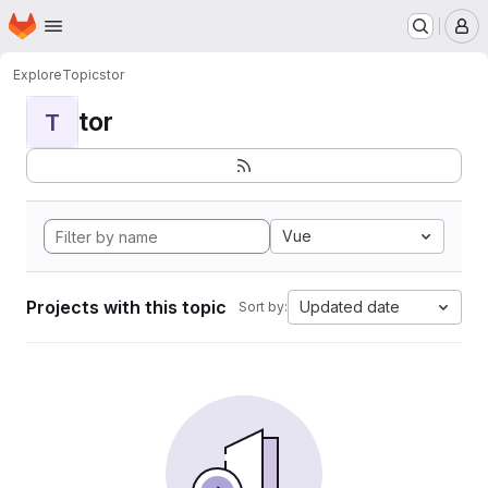
Homepage
Skip to main content
M
Explore
Topics
tor
tor
T
Vue
Projects with this topic
Updated date
Sort by: