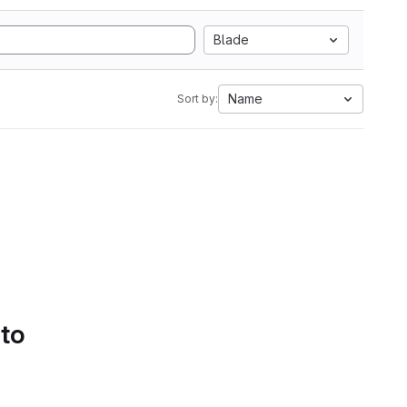
Blade
Name
Sort by:
 to