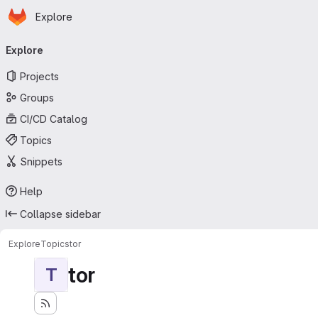
Homepage
Skip to main content
Explore
Primary navigation
Explore
Projects
Groups
CI/CD Catalog
Topics
Snippets
Help
Collapse sidebar
Explore
Topics
tor
tor
T