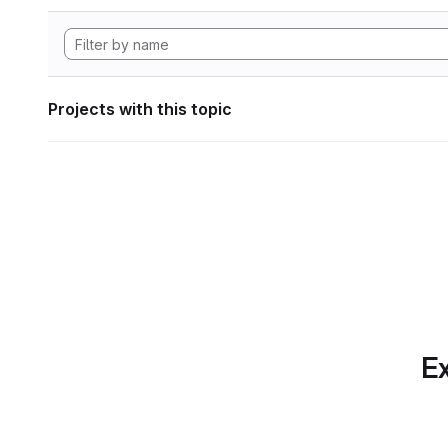
Projects with this topic
Ex