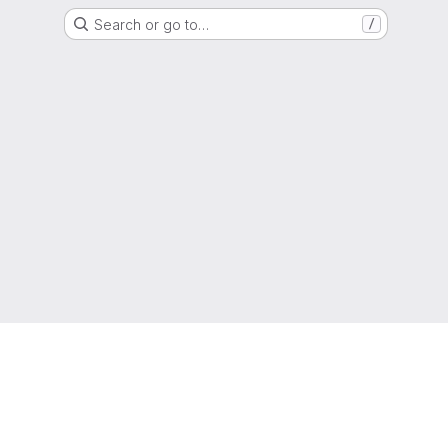
Search or go to…
/