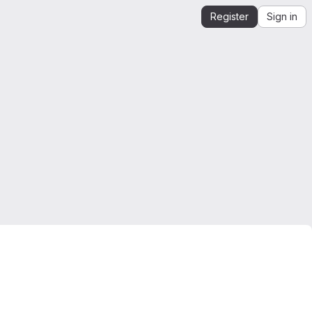
Register
Sign in