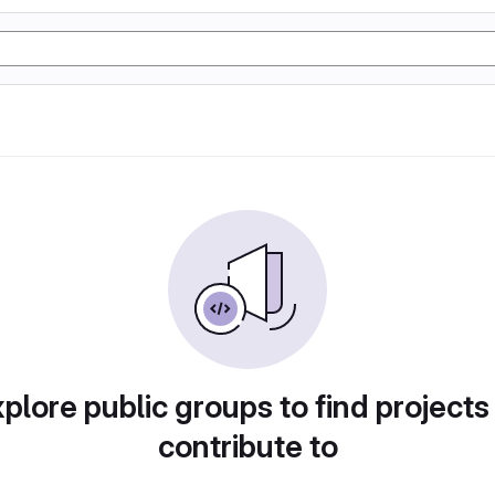
plore public groups to find projects
contribute to