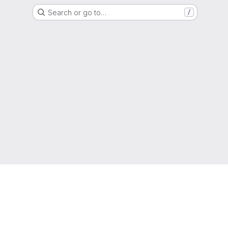
Search or go to…
/