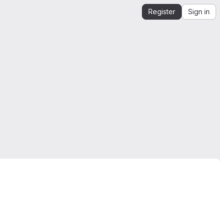
Register
Sign in