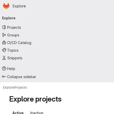
Homepage
Skip to main content
Explore
Primary navigation
Explore
Projects
Groups
CI/CD Catalog
Topics
Snippets
Help
Collapse sidebar
Explore
Projects
Explore projects
Active
Inactive