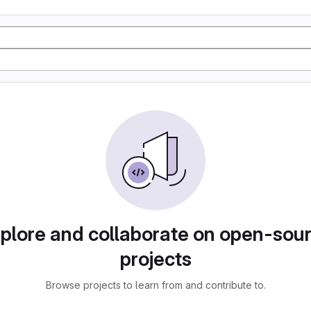
plore and collaborate on open-sou
projects
Browse projects to learn from and contribute to.