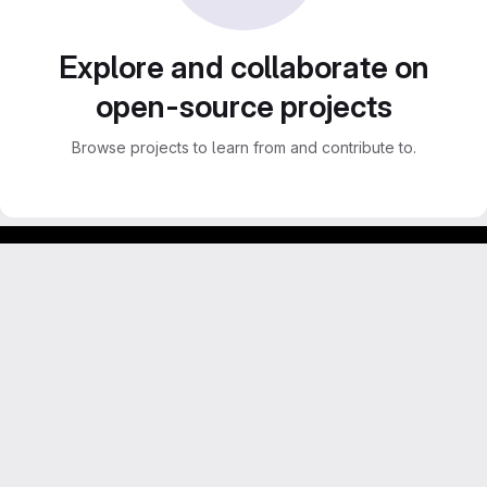
Explore and collaborate on
open-source projects
Browse projects to learn from and contribute to.
Footer