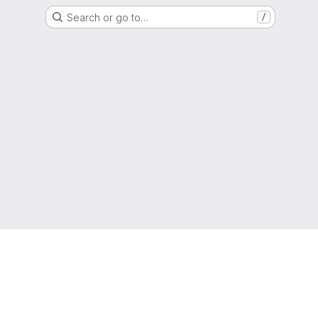
Search or go to…
/