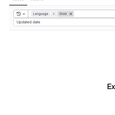
Toggle search history
Language
=
Shell
Sort by:
Updated date
Ex