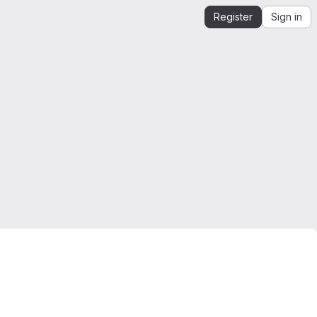
Register
Sign in