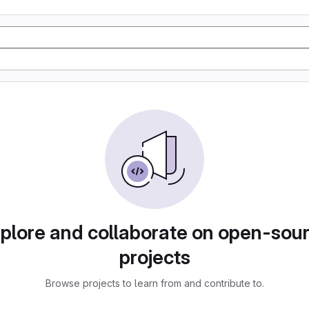
plore and collaborate on open-sou
projects
Browse projects to learn from and contribute to.