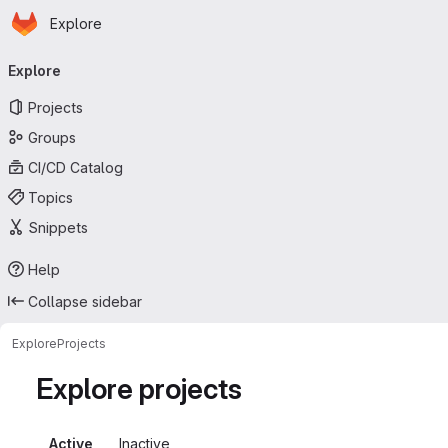
Homepage
Skip to main content
Explore
Primary navigation
Explore
Projects
Groups
CI/CD Catalog
Topics
Snippets
Help
Collapse sidebar
Explore
Projects
Explore projects
Active
Inactive