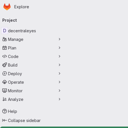
Homepage
Skip to main content
Explore
Primary navigation
Project
D
decentraleyes
Manage
Plan
Code
Build
Deploy
Operate
Monitor
Analyze
Help
Collapse sidebar