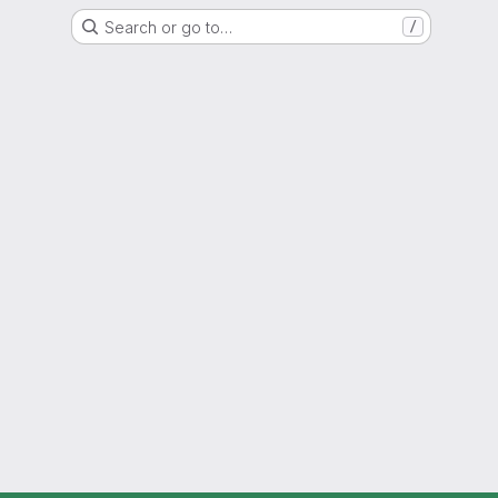
Search or go to…
/