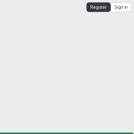
Register
Sign in