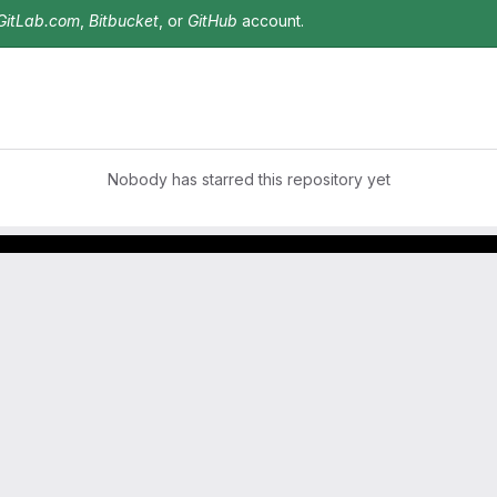
GitLab.com
,
Bitbucket
, or
GitHub
account.
Nobody has starred this repository yet
Footer