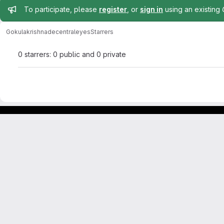
Admin message
To participate, please
register
, or
sign in
using an existing
Gokulakrishna
decentraleyes
Starrers
0 starrers: 0 public and 0 private