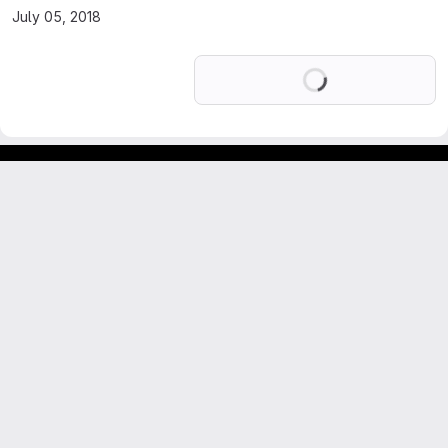
July 05, 2018
Loading
Footer