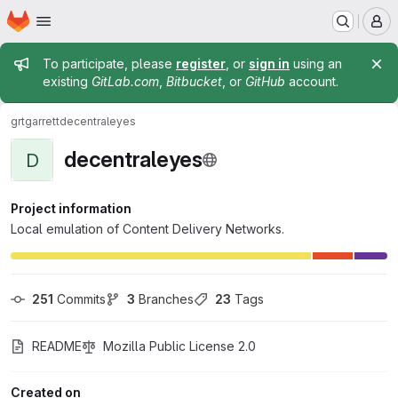
Homepage
Skip to main content
M
Admin message
To participate, please
register
, or
sign in
using an
existing
GitLab.com
,
Bitbucket
, or
GitHub
account.
grtgarrett
decentraleyes
decentraleyes
D
Project information
Local emulation of Content Delivery Networks.
251
 Commits
3
 Branches
23
 Tags
README
Mozilla Public License 2.0
Created on