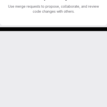
Use merge requests to propose, collaborate, and review
code changes with others.
Footer