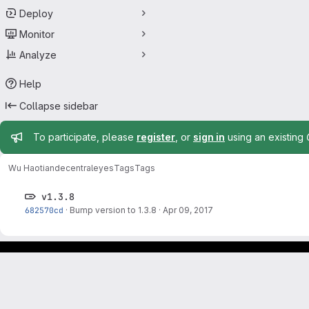
Deploy
Monitor
Analyze
Help
Collapse sidebar
Admin message
To participate, please
register
, or
sign in
using an existing
Wu Haotian
decentraleyes
Tags
Tags
v1.3.8
682570cd
·
Bump version to 1.3.8
·
Apr 09, 2017