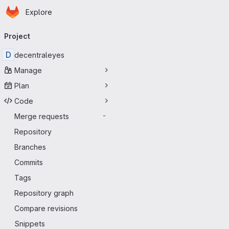
Homepage
Skip to main content
Explore
Primary navigation
Project
D
decentraleyes
Manage
Plan
Code
Merge requests
-
Repository
Branches
Commits
Tags
Repository graph
Compare revisions
Snippets