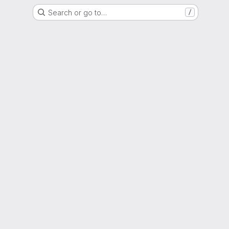
Search or go to…
/