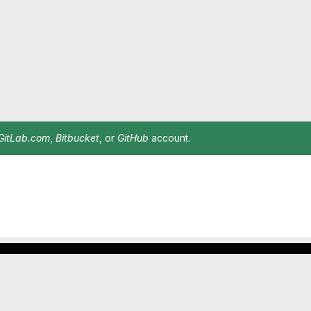
GitLab.com
,
Bitbucket
, or
GitHub
account.
Footer