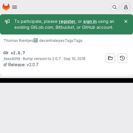
Homepage
Skip to main content
M
Admin message
To participate, please
register
, or
sign in
using an
existing
GitLab.com
,
Bitbucket
, or
GitHub
account.
Thomas Rientjes
decentraleyes
Tags
Tags
v2.0.7
5bec8398
·
Bump version to 2.0.7
·
Sep 10, 2018
Release:
v2.0.7
Footer