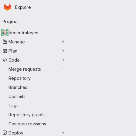
Homepage
Skip to main content
Explore
Primary navigation
Project
decentraleyes
Manage
Plan
Code
Merge requests
-
Repository
Branches
Commits
Tags
Repository graph
Compare revisions
Deploy