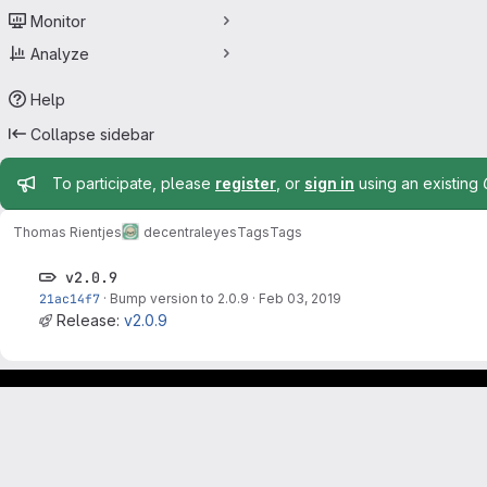
Monitor
Analyze
Help
Collapse sidebar
Admin message
To participate, please
register
, or
sign in
using an existing
Thomas Rientjes
decentraleyes
Tags
Tags
v2.0.9
21ac14f7
·
Bump version to 2.0.9
·
Feb 03, 2019
Release:
v2.0.9