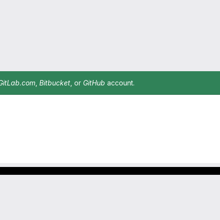
GitLab.com
,
Bitbucket
, or
GitHub
account.
Footer