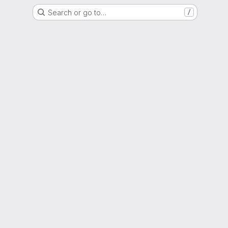
Search or go to…
/