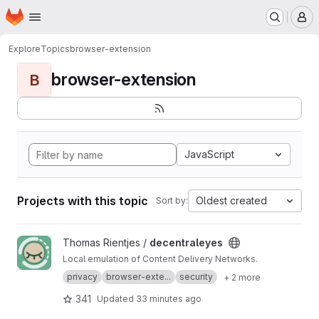
Homepage
Skip to main content
M
Explore
Topics
browser-extension
browser-extension
B
JavaScript
Projects with this topic
Oldest created
Sort by:
View decentraleyes project
Thomas Rientjes /
decentraleyes
Local emulation of Content Delivery Networks.
privacy
browser-exte...
security
+ 2 more
341
Updated
33 minutes ago