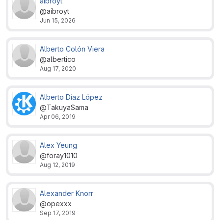
aibroyt
@aibroyt
Jun 15, 2026
Alberto Colón Viera
@albertico
Aug 17, 2020
Alberto Díaz López
@TakuyaSama
Apr 06, 2019
Alex Yeung
@foray1010
Aug 12, 2019
Alexander Knorr
@opexxx
Sep 17, 2019