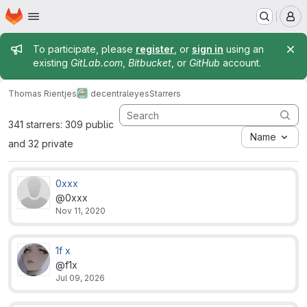
Homepage
Skip to main content
M
Admin message
To participate, please
register
, or
sign in
using an
existing
GitLab.com
,
Bitbucket
, or
GitHub
account.
Thomas Rientjes
decentraleyes
Starrers
341 starrers: 309 public
Name
and 32 private
0xxx
@0xxx
Nov 11, 2020
1f x
@f1x
Jul 09, 2026