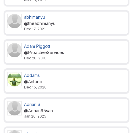
abhimanyu
@theabhimanyu
Dec 17, 2021
Adam Piggott
@ProactiveServices
Dec 28, 2018
Addams
@Antoniii
Dec 15, 2020
Adrian S
@Adrian95san
Jan 26, 2025