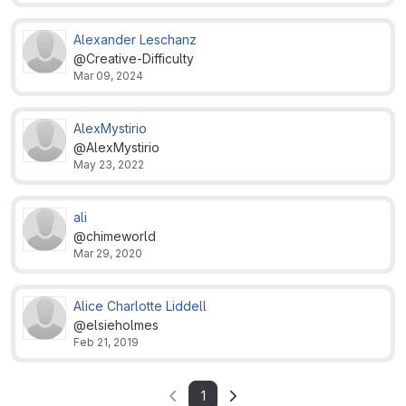
Alexander Leschanz
@Creative-Difficulty
Mar 09, 2024
AlexMystirio
@AlexMystirio
May 23, 2022
ali
@chimeworld
Mar 29, 2020
Alice Charlotte Liddell
@elsieholmes
Feb 21, 2019
1