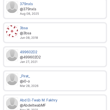
379nxls
@379nxls
Aug 08, 2025
3bsa
@3bsa
Jun 08, 2018
499602D2
@499602D2
Jan 27, 2021
_Pirat_
@i0-o
Mar 28, 2026
Abd El-Twab M. Fakhry
@AbdeltwabMF
Nov 16, 2021