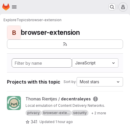
Homepage
Skip to main content
M
Explore
Topics
browser-extension
browser-extension
B
JavaScript
Projects with this topic
Most stars
Sort by:
View decentraleyes project
Thomas Rientjes /
decentraleyes
Local emulation of Content Delivery Networks.
privacy
browser-exte...
security
+ 2 more
341
Updated
1 hour ago