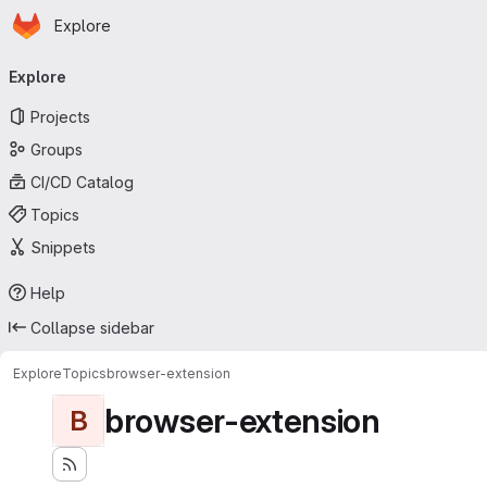
Homepage
Skip to main content
Explore
Primary navigation
Explore
Projects
Groups
CI/CD Catalog
Topics
Snippets
Help
Collapse sidebar
Explore
Topics
browser-extension
browser-extension
B