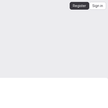
Register
Sign in