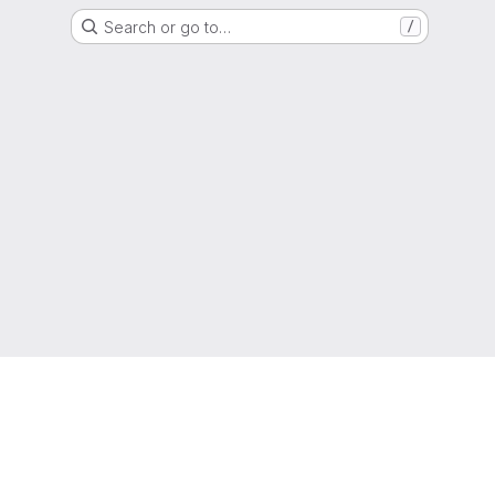
Search or go to…
/