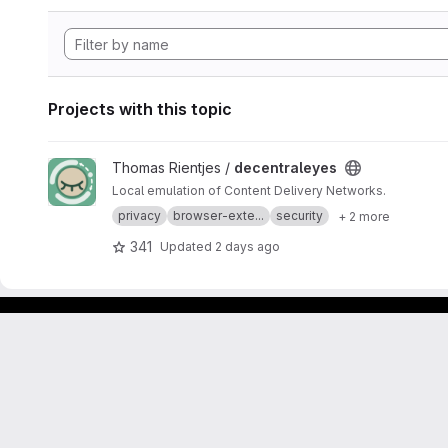
Projects with this topic
View decentraleyes project
Thomas Rientjes /
decentraleyes
Local emulation of Content Delivery Networks.
privacy
browser-exte...
security
+ 2 more
341
Updated
2 days ago