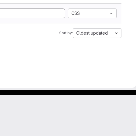
CSS
Oldest updated
Sort by: