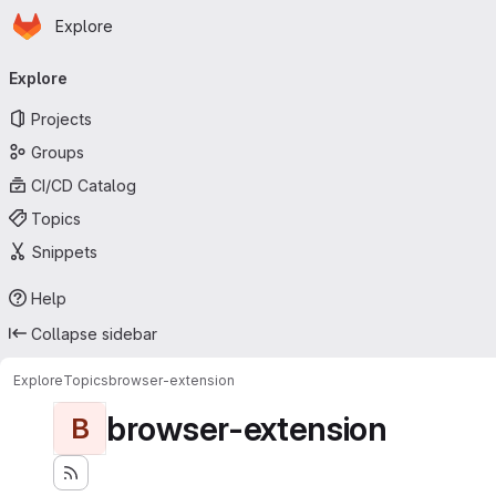
Homepage
Skip to main content
Explore
Primary navigation
Explore
Projects
Groups
CI/CD Catalog
Topics
Snippets
Help
Collapse sidebar
Explore
Topics
browser-extension
browser-extension
B