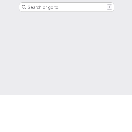
Search or go to…
/