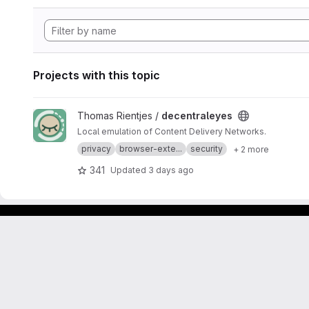
Projects with this topic
View decentraleyes project
Thomas Rientjes /
decentraleyes
Local emulation of Content Delivery Networks.
privacy
browser-exte...
security
+ 2 more
341
Updated
3 days ago