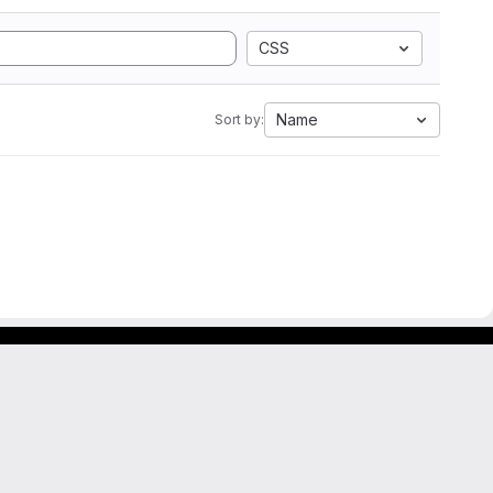
CSS
Name
Sort by: