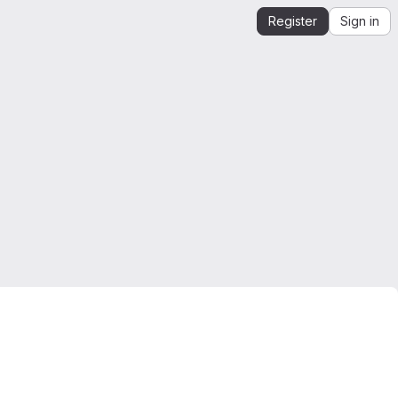
Register
Sign in