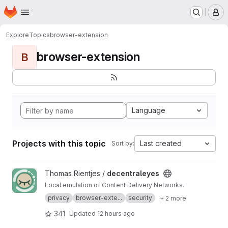
Homepage
Skip to main content
M
Explore
Topics
browser-extension
browser-extension
B
Language
Projects with this topic
Last created
Sort by:
View decentraleyes project
Thomas Rientjes /
decentraleyes
Local emulation of Content Delivery Networks.
privacy
browser-exte...
security
+ 2 more
341
Updated
12 hours ago