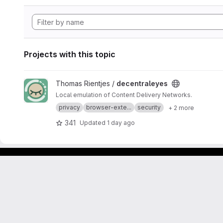
Projects with this topic
View decentraleyes project
Thomas Rientjes /
decentraleyes
Local emulation of Content Delivery Networks.
privacy
browser-exte...
security
+ 2 more
341
Updated
1 day ago