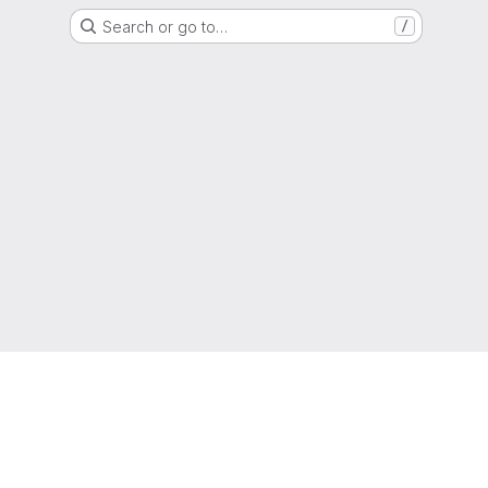
Search or go to…
/