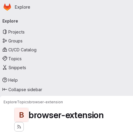
Homepage
Skip to main content
Explore
Primary navigation
Explore
Projects
Groups
CI/CD Catalog
Topics
Snippets
Help
Collapse sidebar
Explore
Topics
browser-extension
browser-extension
B