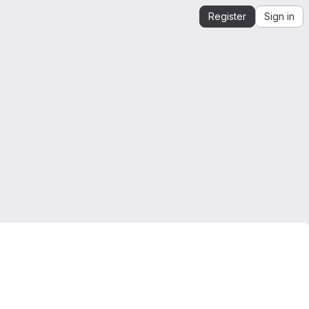
Register
Sign in