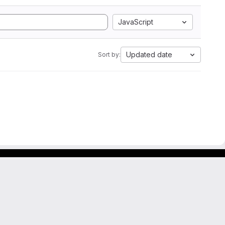
JavaScript
Updated date
Sort by: