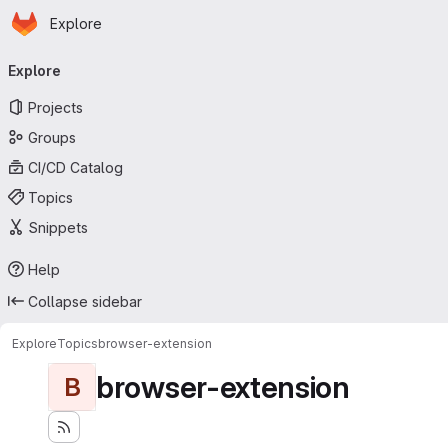
Homepage
Skip to main content
Explore
Primary navigation
Explore
Projects
Groups
CI/CD Catalog
Topics
Snippets
Help
Collapse sidebar
Explore
Topics
browser-extension
browser-extension
B