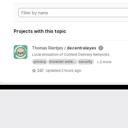
Projects with this topic
View decentraleyes project
Thomas Rientjes /
decentraleyes
Local emulation of Content Delivery Networks.
privacy
browser-exte...
security
+ 2 more
341
Updated
2 hours ago