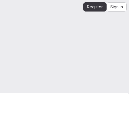
Register
Sign in