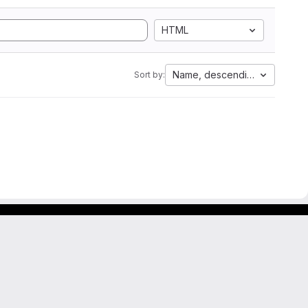
HTML
Name, descending
Sort by: