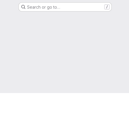
Search or go to…
/