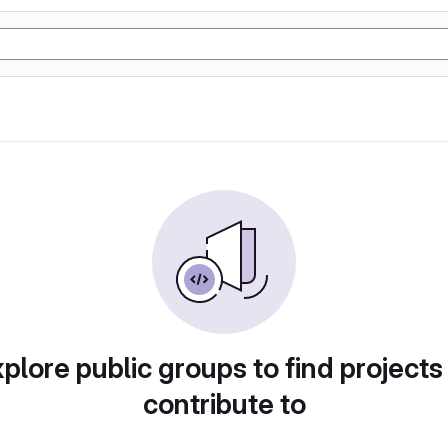
plore public groups to find projects
contribute to