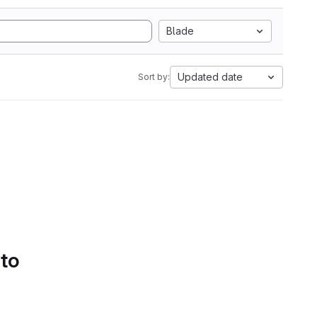
Blade
Updated date
Sort by:
 to