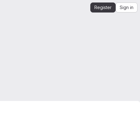
Register
Sign in