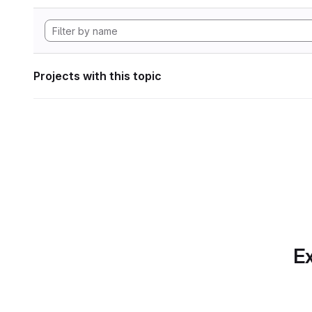
Projects with this topic
Ex