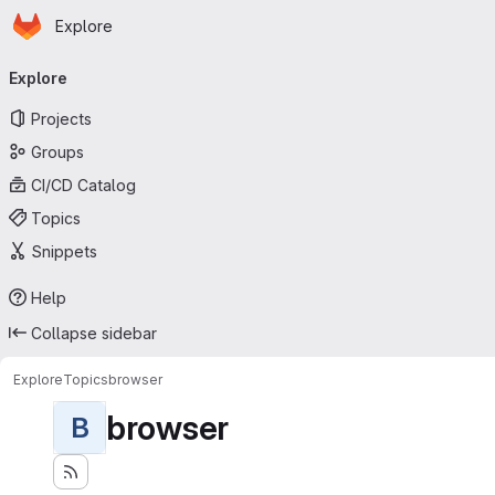
Homepage
Skip to main content
Explore
Primary navigation
Explore
Projects
Groups
CI/CD Catalog
Topics
Snippets
Help
Collapse sidebar
Explore
Topics
browser
browser
B