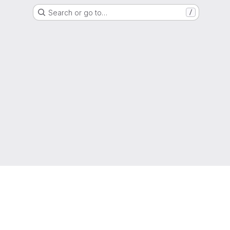
Search or go to…
/