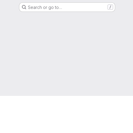
Search or go to…
/