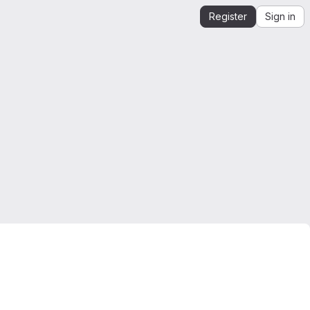
Register
Sign in