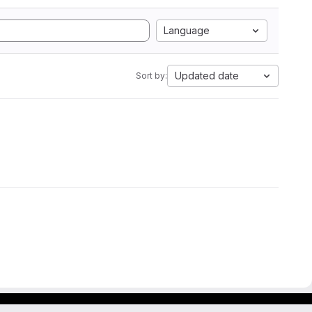
Language
Updated date
Sort by: