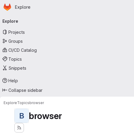
Homepage
Skip to main content
Explore
Primary navigation
Explore
Projects
Groups
CI/CD Catalog
Topics
Snippets
Help
Collapse sidebar
Explore
Topics
browser
browser
B