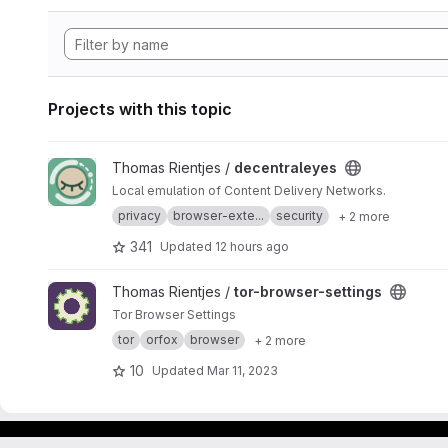
Projects with this topic
View decentraleyes project
Thomas Rientjes /
decentraleyes
Local emulation of Content Delivery Networks.
privacy
browser-exte...
security
+ 2 more
341
Updated
12 hours ago
View tor-browser-settings project
Thomas Rientjes /
tor-browser-settings
Tor Browser Settings
tor
orfox
browser
+ 2 more
10
Updated
Mar 11, 2023