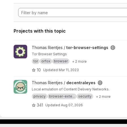
Projects with this topic
View tor-browser-settings project
Thomas Rientjes /
tor-browser-settings
Tor Browser Settings
tor
orfox
browser
+ 2 more
10
Updated
Mar 11, 2023
View decentraleyes project
Thomas Rientjes /
decentraleyes
Local emulation of Content Delivery Networks.
privacy
browser-exte...
security
+ 2 more
341
Updated
Aug 07, 2026