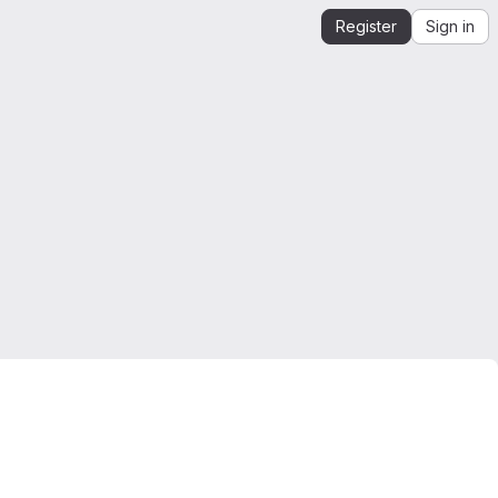
Register
Sign in