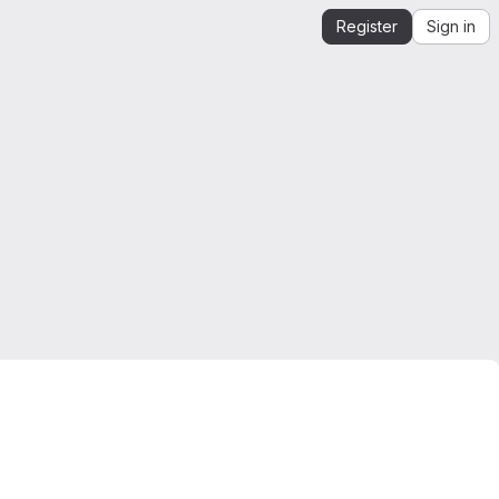
Register
Sign in