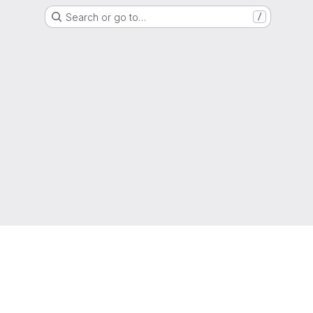
Search or go to…
/