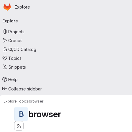
Homepage
Skip to main content
Explore
Primary navigation
Explore
Projects
Groups
CI/CD Catalog
Topics
Snippets
Help
Collapse sidebar
Explore
Topics
browser
browser
B