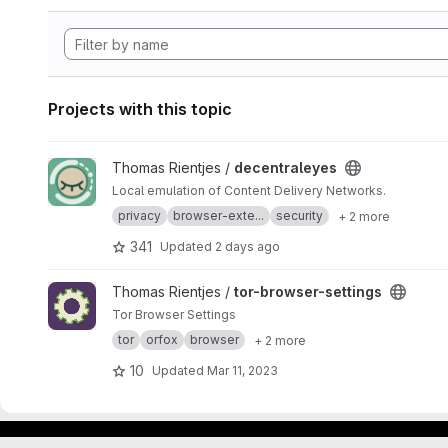
Projects with this topic
View decentraleyes project
Thomas Rientjes /
decentraleyes
Local emulation of Content Delivery Networks.
privacy
browser-exte...
security
+ 2 more
341
Updated
2 days ago
View tor-browser-settings project
Thomas Rientjes /
tor-browser-settings
Tor Browser Settings
tor
orfox
browser
+ 2 more
10
Updated
Mar 11, 2023