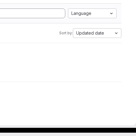
Language
Updated date
Sort by: