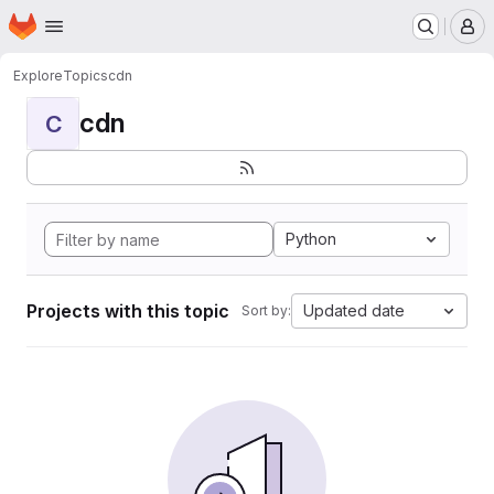
Homepage
Skip to main content
M
Explore
Topics
cdn
cdn
C
Python
Projects with this topic
Updated date
Sort by: