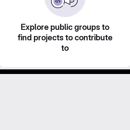
Explore public groups to
find projects to contribute
to
Footer