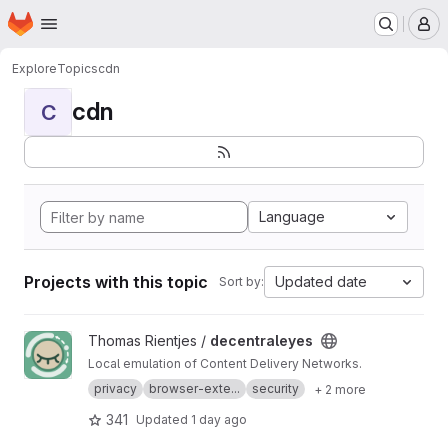
Homepage
Skip to main content
M
Explore
Topics
cdn
cdn
C
Language
Projects with this topic
Updated date
Sort by:
View decentraleyes project
Thomas Rientjes /
decentraleyes
Local emulation of Content Delivery Networks.
privacy
browser-exte...
security
+ 2 more
341
Updated
1 day ago