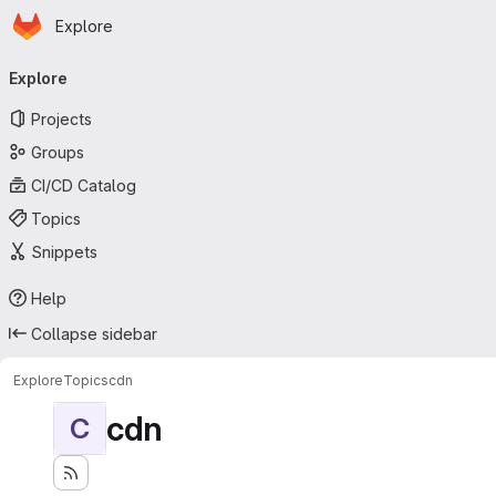
Homepage
Skip to main content
Explore
Primary navigation
Explore
Projects
Groups
CI/CD Catalog
Topics
Snippets
Help
Collapse sidebar
Explore
Topics
cdn
cdn
C