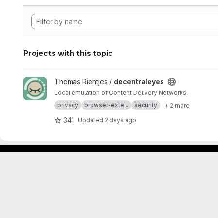
Projects with this topic
View decentraleyes project
Thomas Rientjes /
decentraleyes
Local emulation of Content Delivery Networks.
privacy
browser-exte...
security
+ 2 more
341
Updated
2 days ago