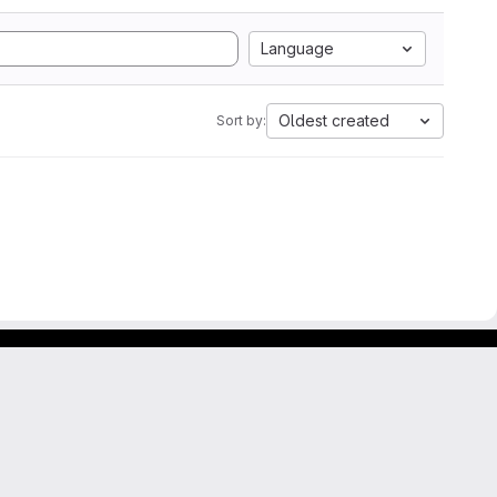
Language
Oldest created
Sort by: