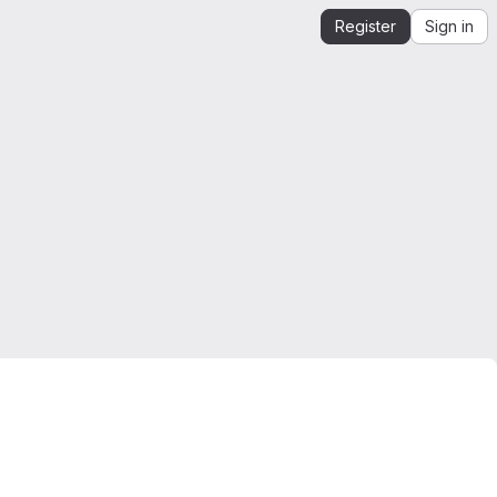
Register
Sign in