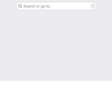
Search or go to…
/