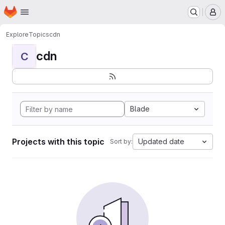
Homepage
Skip to main content
M
Explore
Topics
cdn
cdn
C
Blade
Projects with this topic
Updated date
Sort by: