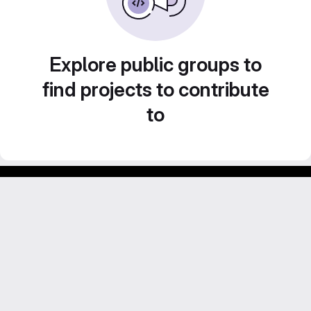
Explore public groups to
find projects to contribute
to
Footer