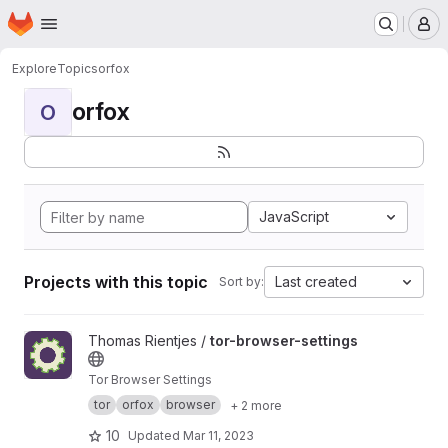
Homepage
Skip to main content
M
Explore
Topics
orfox
orfox
O
JavaScript
Projects with this topic
Last created
Sort by:
View tor-browser-settings project
Thomas Rientjes /
tor-browser-settings
Tor Browser Settings
tor
orfox
browser
+ 2 more
10
Updated
Mar 11, 2023