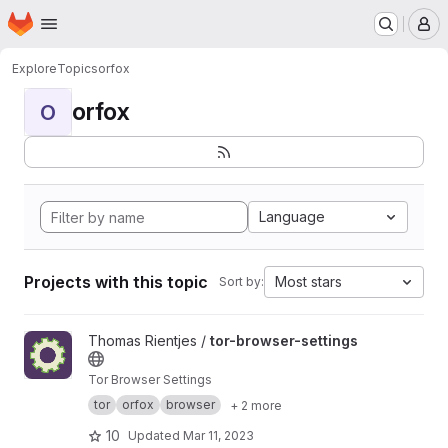
Homepage
Skip to main content
M
Explore
Topics
orfox
orfox
O
Language
Projects with this topic
Most stars
Sort by:
View tor-browser-settings project
Thomas Rientjes /
tor-browser-settings
Tor Browser Settings
tor
orfox
browser
+ 2 more
10
Updated
Mar 11, 2023