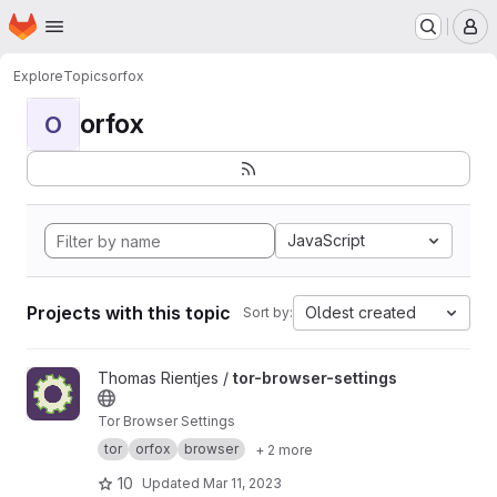
Homepage
Skip to main content
M
Explore
Topics
orfox
orfox
O
JavaScript
Projects with this topic
Oldest created
Sort by:
View tor-browser-settings project
Thomas Rientjes /
tor-browser-settings
Tor Browser Settings
tor
orfox
browser
+ 2 more
10
Updated
Mar 11, 2023