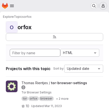
Homepage
Skip to main content
M
Explore
Topics
orfox
orfox
O
HTML
Projects with this topic
Updated date
Sort by:
View tor-browser-settings project
Thomas Rientjes /
tor-browser-settings
Tor Browser Settings
tor
orfox
browser
+ 2 more
10
Updated
Mar 11, 2023