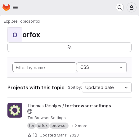
Homepage
Skip to main content
M
Explore
Topics
orfox
orfox
O
CSS
Projects with this topic
Updated date
Sort by:
View tor-browser-settings project
Thomas Rientjes /
tor-browser-settings
Tor Browser Settings
tor
orfox
browser
+ 2 more
10
Updated
Mar 11, 2023