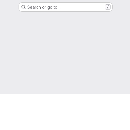
Search or go to…
/