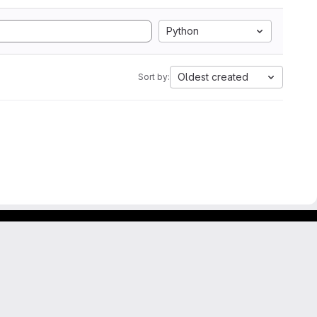
Python
Oldest created
Sort by: