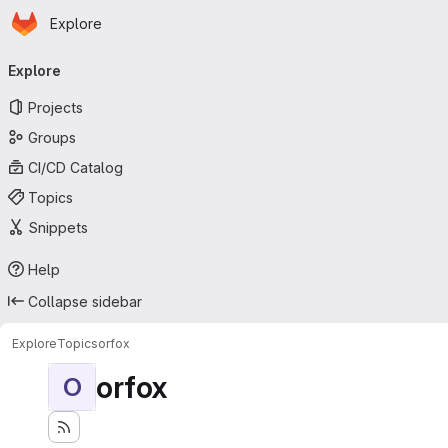
Homepage
Skip to main content
Explore
Primary navigation
Explore
Projects
Groups
CI/CD Catalog
Topics
Snippets
Help
Collapse sidebar
Explore
Topics
orfox
orfox
O