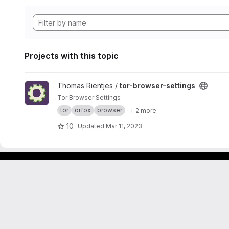
Projects with this topic
View tor-browser-settings project
Thomas Rientjes /
tor-browser-settings
Tor Browser Settings
tor
orfox
browser
+ 2 more
10
Updated
Mar 11, 2023