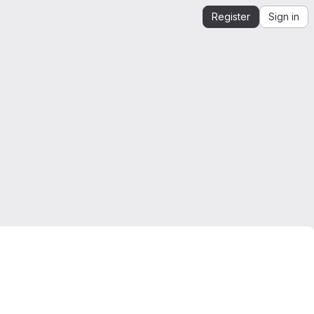
Register
Sign in