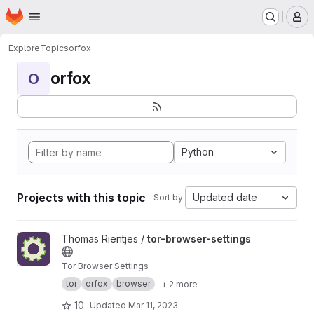
Homepage
Skip to main content
M
Explore
Topics
orfox
orfox
O
Python
Projects with this topic
Updated date
Sort by:
View tor-browser-settings project
Thomas Rientjes /
tor-browser-settings
Tor Browser Settings
tor
orfox
browser
+ 2 more
10
Updated
Mar 11, 2023