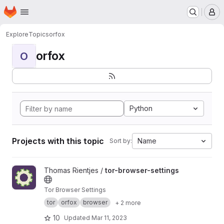
Homepage
Skip to main content
M
Explore
Topics
orfox
orfox
O
Python
Projects with this topic
Name
Sort by:
View tor-browser-settings project
Thomas Rientjes /
tor-browser-settings
Tor Browser Settings
tor
orfox
browser
+ 2 more
10
Updated
Mar 11, 2023