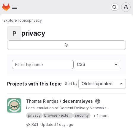
Homepage
Skip to main content
M
Explore
Topics
privacy
privacy
P
CSS
Projects with this topic
Oldest updated
Sort by:
View decentraleyes project
Thomas Rientjes /
decentraleyes
Local emulation of Content Delivery Networks.
privacy
browser-exte...
security
+ 2 more
341
Updated
1 day ago