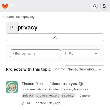
Homepage
Skip to main content
M
Explore
Topics
privacy
privacy
P
HTML
Projects with this topic
Name, descending
Sort by:
View decentraleyes project
Thomas Rientjes /
decentraleyes
Local emulation of Content Delivery Networks.
privacy
browser-exte...
security
+ 2 more
341
Updated
1 day ago