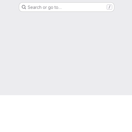
Search or go to…
/