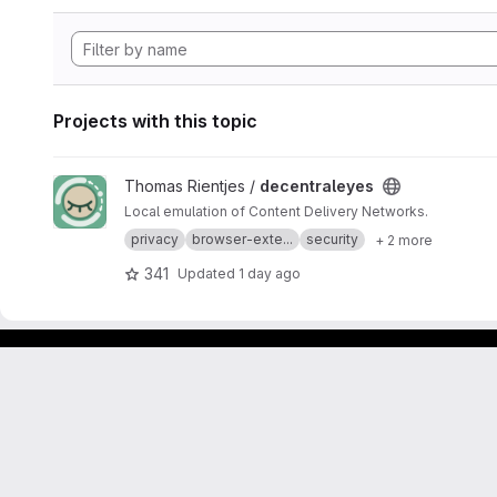
Projects with this topic
View decentraleyes project
Thomas Rientjes /
decentraleyes
Local emulation of Content Delivery Networks.
privacy
browser-exte...
security
+ 2 more
341
Updated
1 day ago