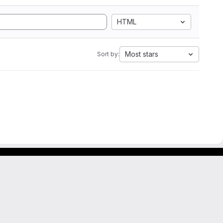
HTML
Most stars
Sort by: