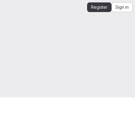
Register
Sign in