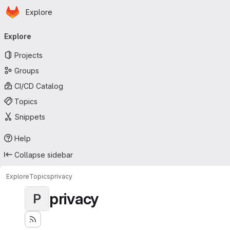
Homepage
Skip to main content
Explore
Primary navigation
Explore
Projects
Groups
CI/CD Catalog
Topics
Snippets
Help
Collapse sidebar
Explore
Topics
privacy
privacy
P