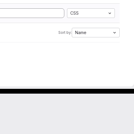
CSS
Name
Sort by: