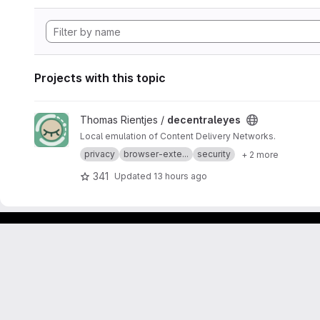
Projects with this topic
View decentraleyes project
Thomas Rientjes /
decentraleyes
Local emulation of Content Delivery Networks.
privacy
browser-exte...
security
+ 2 more
341
Updated
13 hours ago