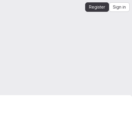
Register
Sign in