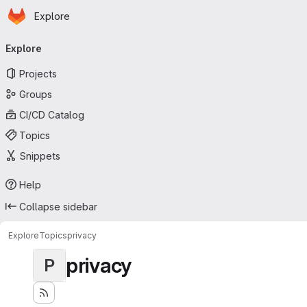
Homepage
Skip to main content
Explore
Primary navigation
Explore
Projects
Groups
CI/CD Catalog
Topics
Snippets
Help
Collapse sidebar
Explore
Topics
privacy
privacy
P