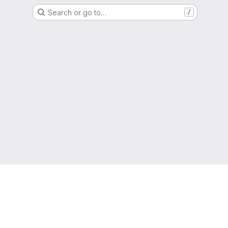
Search or go to…
/