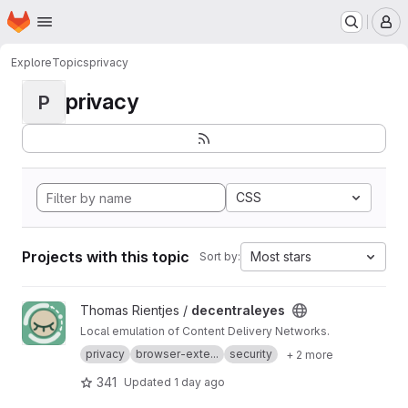
Homepage
Skip to main content
M
Explore
Topics
privacy
privacy
P
CSS
Projects with this topic
Most stars
Sort by:
View decentraleyes project
Thomas Rientjes /
decentraleyes
Local emulation of Content Delivery Networks.
privacy
browser-exte...
security
+ 2 more
341
Updated
1 day ago