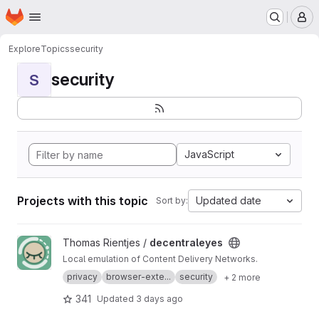
Homepage
Skip to main content
M
Explore
Topics
security
security
S
JavaScript
Projects with this topic
Updated date
Sort by:
View decentraleyes project
Thomas Rientjes /
decentraleyes
Local emulation of Content Delivery Networks.
privacy
browser-exte...
security
+ 2 more
341
Updated
3 days ago