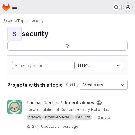
Homepage
Skip to main content
M
Explore
Topics
security
security
S
HTML
Projects with this topic
Most stars
Sort by:
View decentraleyes project
Thomas Rientjes /
decentraleyes
Local emulation of Content Delivery Networks.
privacy
browser-exte...
security
+ 2 more
341
Updated
2 hours ago